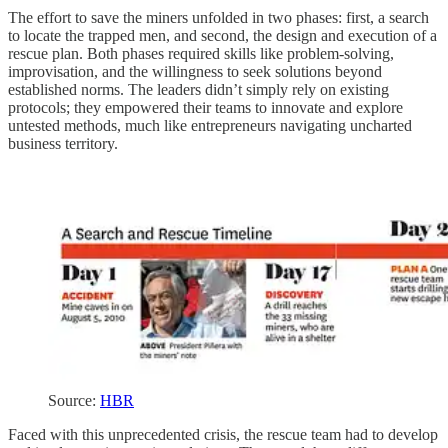
The effort to save the miners unfolded in two phases: first, a search
to locate the trapped men, and second, the design and execution of a
rescue plan. Both phases required skills like problem-solving,
improvisation, and the willingness to seek solutions beyond
established norms. The leaders didn’t simply rely on existing
protocols; they empowered their teams to innovate and explore
untested methods, much like entrepreneurs navigating uncharted
business territory.
Source:
HBR
Faced with this unprecedented crisis, the rescue team had to develop