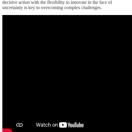
decisive action with the flexibility to innovate in the face of
uncertainty is key to overcoming complex challenges.