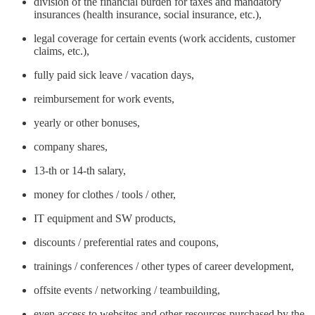
division of the financial burden for taxes and mandatory
insurances (health insurance, social insurance, etc.),
legal coverage for certain events (work accidents, customer
claims, etc.),
fully paid sick leave / vacation days,
reimbursement for work events,
yearly or other bonuses,
company shares,
13-th or 14-th salary,
money for clothes / tools / other,
IT equipment and SW products,
discounts / preferential rates and coupons,
trainings / conferences / other types of career development,
offsite events / networking / teambuilding,
even access to websites and other resources purchased by the