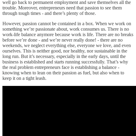
well go back to permanent employment and save themselves all the
trouble. Moreover, entrepreneurs need that passion to see them
through tough times - and there’s plenty of those.
However, passion cannot be contained in a box. When we work on
something we’re passionate about, work consumes us. There is no
work-life balance anymore because work is life. There are no breaks
before we’re done - and we’re never really done! - there are no
weekends, we neglect everything else, everyone we love, and even
ourselves. This is neither good, nor healthy, nor sustainable in the
long run. But it’s necessary, especially in the early days, until the
business is established and starts running successfully. That’s why
the real problem entrepreneurs face is establishing a balance -
knowing when to lean on their passion as fuel, but also when to
keep it on a tight leash.