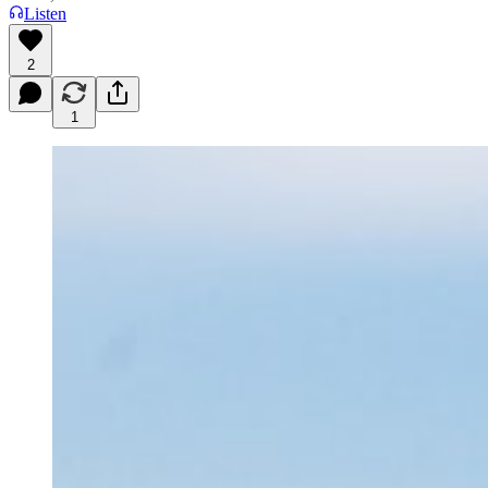
Listen
2
1