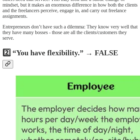
mindset, but it makes an enormous difference in how both the clients
and the freelancers perceive, engage in, and carry out freelance
assignments.
Entrepreneurs don’t have such a dilemma: They know very well that
they have many bosses - those are all the clients/customers they
serve.
2️⃣ “You have flexibility.” → FALSE