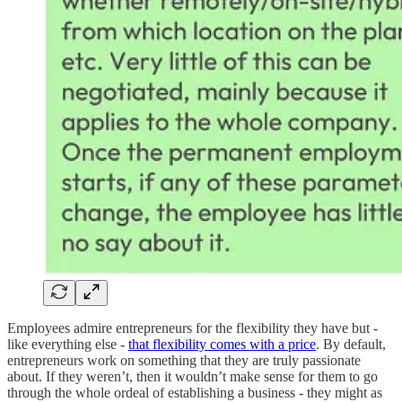
Employees admire entrepreneurs for the flexibility they have but -
like everything else -
that flexibility comes with a price
. By default,
entrepreneurs work on something that they are truly passionate
about. If they weren’t, then it wouldn’t make sense for them to go
through the whole ordeal of establishing a business - they might as