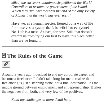
killed, the survivors unanimously petitioned the World
Controllers to resume the government of the island.
Which they did. And that was the end of the only society
of Alphas that the world has ever seen.”
Have we, as a human species, figured out a way of life
for ourselves, a system that’s beneficial to everyone?
No. Life is a mess. At least, for now. Still, that doesn’t
exempt us from trying our best to leave this place better
than we’ve found it.
🃏 The Rules of the Game
Around 3 years ago, I decided to end my corporate career and
become a freelancer. It didn’t take long for me to realize that
freelancing is just a stepping stone, not a final destination. It’s the
middle ground between employment and entrepreneurship. It takes
the negatives from both, and very few of the positives.
Read my challenges in more detail here: