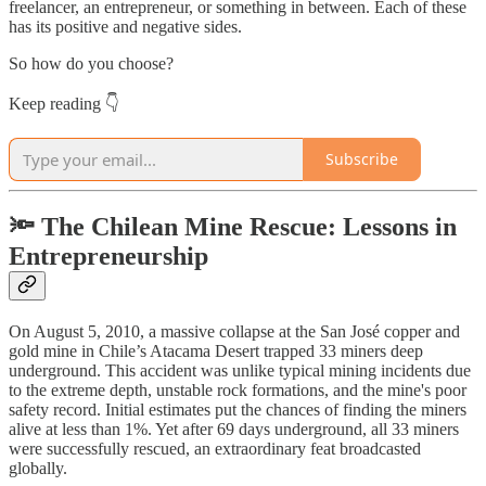
freelancer, an entrepreneur, or something in between. Each of these
has its positive and negative sides.
So how do you choose?
Keep reading 👇
Subscribe
🔦
The Chilean Mine Rescue: Lessons in
Entrepreneurship
On August 5, 2010, a massive collapse at the San José copper and
gold mine in Chile’s Atacama Desert trapped 33 miners deep
underground. This accident was unlike typical mining incidents due
to the extreme depth, unstable rock formations, and the mine's poor
safety record. Initial estimates put the chances of finding the miners
alive at less than 1%. Yet after 69 days underground, all 33 miners
were successfully rescued, an extraordinary feat broadcasted
globally.