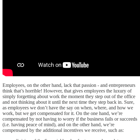
Employees, on the other hand, lack that passion - and entrepreneurs
think that’s horrible! However, that gives employees the luxury of
simply forgetting about work the moment they step out of the office
and not thinking about it until the next time they step back in. Sure,
as employees we don’t have the say on when, where, and how we
work, but we get compensated for it. On the one hand, we’re
compensated by not having to worry if the business fails or succeeds
(i.e. having peace of mind), and on the other hand, we’re
compensated by the additional incentives we receive, such as: