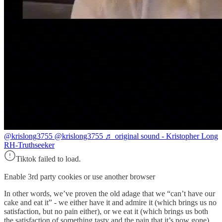
@krislong3755
@krislong3755 ♬ original sound - Kristopher Long
RH-Truthseeker
Tiktok failed to load.
Enable 3rd party cookies or use another browser
In other words, we’ve proven the old adage that we “can’t have our
cake and eat it” - we either have it and admire it (which brings us no
satisfaction, but no pain either), or we eat it (which brings us both
the satisfaction of something tasty and the pain that it’s now gone).