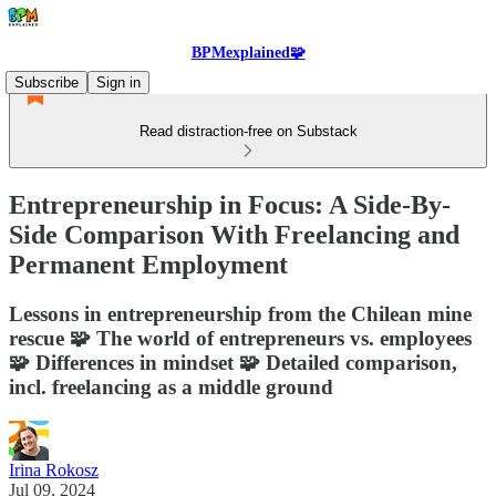
BPMexplained🧩
Subscribe
Sign in
Read distraction-free on Substack
Entrepreneurship in Focus: A Side-By-
Side Comparison With Freelancing and
Permanent Employment
Lessons in entrepreneurship from the Chilean mine
rescue 🧩 The world of entrepreneurs vs. employees
🧩 Differences in mindset 🧩 Detailed comparison,
incl. freelancing as a middle ground
Irina Rokosz
Jul 09, 2024