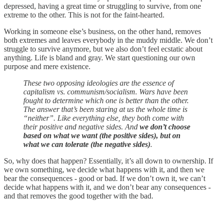
depressed, having a great time or struggling to survive, from one
extreme to the other. This is not for the faint-hearted.
Working in someone else’s business, on the other hand, removes
both extremes and leaves everybody in the muddy middle. We don’t
struggle to survive anymore, but we also don’t feel ecstatic about
anything. Life is bland and gray. We start questioning our own
purpose and mere existence.
These two opposing ideologies are the essence of
capitalism vs. communism/socialism. Wars have been
fought to determine which one is better than the other.
The answer that’s been staring at us the whole time is
“neither”. Like everything else, they both come with
their positive and negative sides. And
we don’t choose
based on what we want (the positive sides), but on
what we can tolerate (the negative sides)
.
So, why does that happen? Essentially, it’s all down to ownership. If
we own something, we decide what happens with it, and then we
bear the consequences - good or bad. If we don’t own it, we can’t
decide what happens with it, and we don’t bear any consequences -
and that removes the good together with the bad.