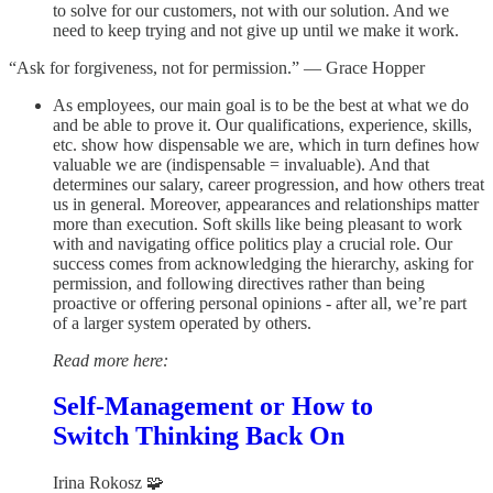
to solve for our customers, not with our solution. And we
need to keep trying and not give up until we make it work.
“Ask for forgiveness, not for permission.” — Grace Hopper
As employees, our main goal is to be the best at what we do
and be able to prove it. Our qualifications, experience, skills,
etc. show how dispensable we are, which in turn defines how
valuable we are (indispensable = invaluable). And that
determines our salary, career progression, and how others treat
us in general. Moreover, appearances and relationships matter
more than execution. Soft skills like being pleasant to work
with and navigating office politics play a crucial role. Our
success comes from acknowledging the hierarchy, asking for
permission, and following directives rather than being
proactive or offering personal opinions - after all, we’re part
of a larger system operated by others.
Read more here:
Self-Management or How to
Switch Thinking Back On
Irina Rokosz 🧩