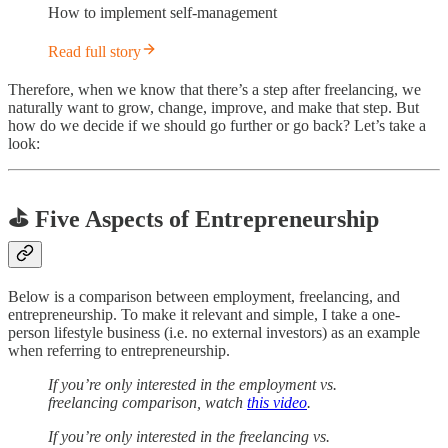
How to implement self-management
Read full story
Therefore, when we know that there’s a step after freelancing, we
naturally want to grow, change, improve, and make that step. But
how do we decide if we should go further or go back? Let’s take a
look:
⛳️ Five Aspects of Entrepreneurship
Below is a comparison between employment, freelancing, and
entrepreneurship. To make it relevant and simple, I take a one-
person lifestyle business (i.e. no external investors) as an example
when referring to entrepreneurship.
If you’re only interested in the employment vs.
freelancing comparison, watch
this video
.
If you’re only interested in the freelancing vs.