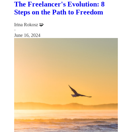
The Freelancer's Evolution: 8
Steps on the Path to Freedom
Irina Rokosz 🧩
·
June 16, 2024