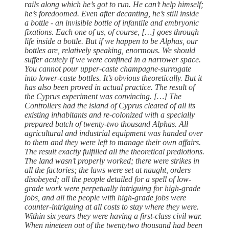
rails along which he’s got to run. He can’t help himself;
he’s foredoomed. Even after decanting, he’s still inside
a bottle - an invisible bottle of infantile and embryonic
fixations. Each one of us, of course, […] goes through
life inside a bottle. But if we happen to be Alphas, our
bottles are, relatively speaking, enormous. We should
suffer acutely if we were confined in a narrower space.
You cannot pour upper-caste champagne-surrogate
into lower-caste bottles. It’s obvious theoretically. But it
has also been proved in actual practice. The result of
the Cyprus experiment was convincing. […] The
Controllers had the island of Cyprus cleared of all its
existing inhabitants and re-colonized with a specially
prepared batch of twenty-two thousand Alphas. All
agricultural and industrial equipment was handed over
to them and they were left to manage their own affairs.
The result exactly fulfilled all the theoretical prediotions.
The land wasn’t properly worked; there were strikes in
all the factories; the laws were set at naught, orders
disobeyed; all the people detailed for a spell of low-
grade work were perpetually intriguing for high-grade
jobs, and all the people with high-grade jobs were
counter-intriguing at all costs to stay where they were.
Within six years they were having a first-class civil war.
When nineteen out of the twentytwo thousand had been