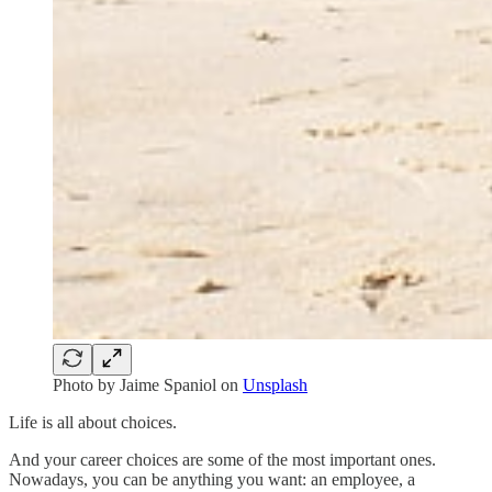
Photo by
Jaime Spaniol
on
Unsplash
Life is all about choices.
And your career choices are some of the most important ones.
Nowadays, you can be anything you want: an employee, a