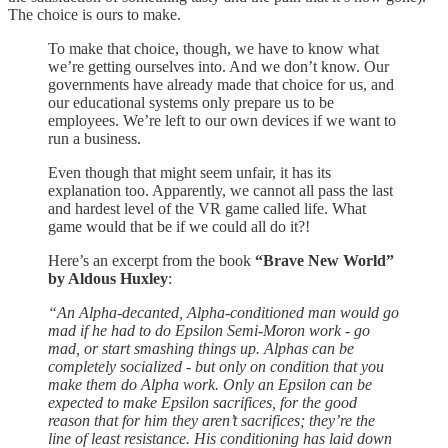
The choice is ours to make.
To make that choice, though, we have to know what
we’re getting ourselves into. And we don’t know. Our
governments have already made that choice for us, and
our educational systems only prepare us to be
employees. We’re left to our own devices if we want to
run a business.
Even though that might seem unfair, it has its
explanation too. Apparently, we cannot all pass the last
and hardest level of the VR game called life. What
game would that be if we could all do it?!
Here’s an excerpt from the book
“Brave New World”
by Aldous Huxley
:
“An Alpha-decanted, Alpha-conditioned man would go
mad if he had to do Epsilon Semi-Moron work - go
mad, or start smashing things up. Alphas can be
completely socialized - but only on condition that you
make them do Alpha work. Only an Epsilon can be
expected to make Epsilon sacrifices, for the good
reason that for him they aren’t sacrifices; they’re the
line of least resistance. His conditioning has laid down