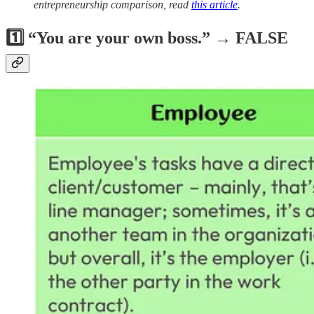
entrepreneurship comparison, read
this article
.
1️⃣ “You are your own boss.” → FALSE