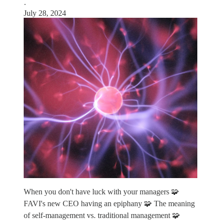
·
July 28, 2024
When you don't have luck with your managers 🧩
FAVI's new CEO having an epiphany 🧩 The meaning
of self-management vs. traditional management 🧩