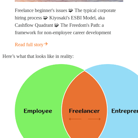
Freelance beginner's issues 🧩 The typical corporate
hiring process 🧩 Kiyosaki's ESBI Model, aka
Cashflow Quadrant 🧩 The Freedom's Path: a
framework for non-employee career development
Read full story
Here’s what that looks like in reality: