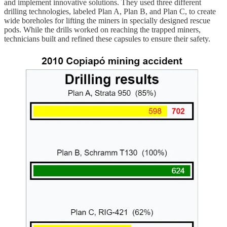
and implement innovative solutions. They used three different
drilling technologies, labeled Plan A, Plan B, and Plan C, to create
wide boreholes for lifting the miners in specially designed rescue
pods. While the drills worked on reaching the trapped miners,
technicians built and refined these capsules to ensure their safety.