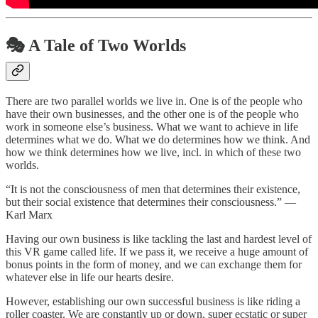
🎭 A Tale of Two Worlds
There are two parallel worlds we live in. One is of the people who
have their own businesses, and the other one is of the people who
work in someone else’s business. What we want to achieve in life
determines what we do. What we do determines how we think. And
how we think determines how we live, incl. in which of these two
worlds.
“It is not the consciousness of men that determines their existence,
but their social existence that determines their consciousness.” —
Karl Marx
Having our own business is like tackling the last and hardest level of
this VR game called life. If we pass it, we receive a huge amount of
bonus points in the form of money, and we can exchange them for
whatever else in life our hearts desire.
However, establishing our own successful business is like riding a
roller coaster. We are constantly up or down, super ecstatic or super