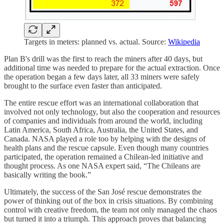
Targets in meters: planned vs. actual. Source:
Wikipedia
Plan B's drill was the first to reach the miners after 40 days, but
additional time was needed to prepare for the actual extraction. Once
the operation began a few days later, all 33 miners were safely
brought to the surface even faster than anticipated.
The entire rescue effort was an international collaboration that
involved not only technology, but also the cooperation and resources
of companies and individuals from around the world, including
Latin America, South Africa, Australia, the United States, and
Canada. NASA played a role too by helping with the designs of
health plans and the rescue capsule. Even though many countries
participated, the operation remained a Chilean-led initiative and
thought process. As one NASA expert said, “The Chileans are
basically writing the book.”
Ultimately, the success of the San José rescue demonstrates the
power of thinking out of the box in crisis situations. By combining
control with creative freedom, the team not only managed the chaos
but turned it into a triumph. This approach proves that balancing