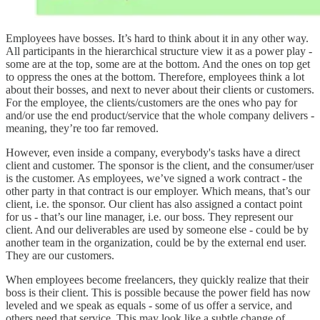
Employees have bosses. It’s hard to think about it in any other way.
All participants in the hierarchical structure view it as a power play -
some are at the top, some are at the bottom. And the ones on top get
to oppress the ones at the bottom. Therefore, employees think a lot
about their bosses, and next to never about their clients or customers.
For the employee, the clients/customers are the ones who pay for
and/or use the end product/service that the whole company delivers -
meaning, they’re too far removed.
However, even inside a company, everybody's tasks have a direct
client and customer. The sponsor is the client, and the consumer/user
is the customer. As employees, we’ve signed a work contract - the
other party in that contract is our employer. Which means, that’s our
client, i.e. the sponsor. Our client has also assigned a contact point
for us - that’s our line manager, i.e. our boss. They represent our
client. And our deliverables are used by someone else - could be by
another team in the organization, could be by the external end user.
They are our customers.
When employees become freelancers, they quickly realize that their
boss is their client. This is possible because the power field has now
leveled and we speak as equals - some of us offer a service, and
others need that service. This may look like a subtle change of