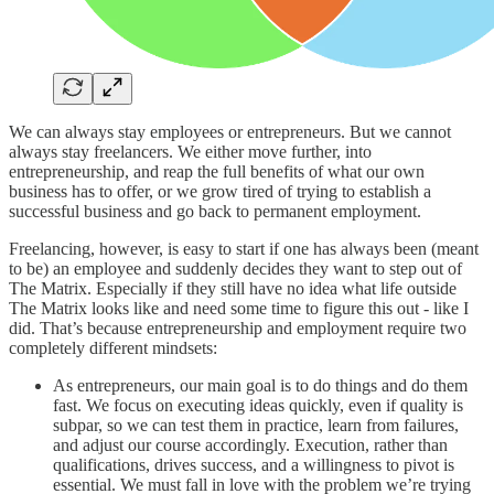
We can always stay employees or entrepreneurs. But we cannot
always stay freelancers. We either move further, into
entrepreneurship, and reap the full benefits of what our own
business has to offer, or we grow tired of trying to establish a
successful business and go back to permanent employment.
Freelancing, however, is easy to start if one has always been (meant
to be) an employee and suddenly decides they want to step out of
The Matrix. Especially if they still have no idea what life outside
The Matrix looks like and need some time to figure this out - like I
did. That’s because entrepreneurship and employment require two
completely different mindsets:
As entrepreneurs, our main goal is to do things and do them
fast. We focus on executing ideas quickly, even if quality is
subpar, so we can test them in practice, learn from failures,
and adjust our course accordingly. Execution, rather than
qualifications, drives success, and a willingness to pivot is
essential. We must fall in love with the problem we’re trying