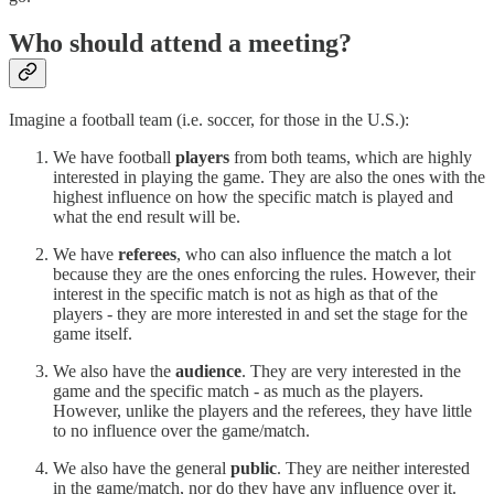
Who should attend a meeting?
Imagine a football team (i.e. soccer, for those in the U.S.):
We have football
players
from both teams, which are highly
interested in playing the game. They are also the ones with the
highest influence on how the specific match is played and
what the end result will be.
We have
referees
, who can also influence the match a lot
because they are the ones enforcing the rules. However, their
interest in the specific match is not as high as that of the
players - they are more interested in and set the stage for the
game itself.
We also have the
audience
. They are very interested in the
game and the specific match - as much as the players.
However, unlike the players and the referees, they have little
to no influence over the game/match.
We also have the general
public
. They are neither interested
in the game/match, nor do they have any influence over it.