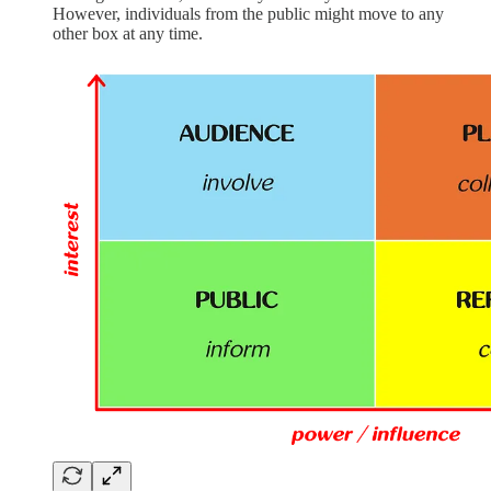
However, individuals from the public might move to any
other box at any time.