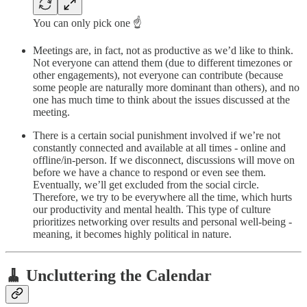
You can only pick one ☝️
Meetings are, in fact, not as productive as we’d like to think.
Not everyone can attend them (due to different timezones or
other engagements), not everyone can contribute (because
some people are naturally more dominant than others), and no
one has much time to think about the issues discussed at the
meeting.
There is a certain social punishment involved if we’re not
constantly connected and available at all times - online and
offline/in-person. If we disconnect, discussions will move on
before we have a chance to respond or even see them.
Eventually, we’ll get excluded from the social circle.
Therefore, we try to be everywhere all the time, which hurts
our productivity and mental health. This type of culture
prioritizes networking over results and personal well-being -
meaning, it becomes highly political in nature.
🧹 Uncluttering the Calendar