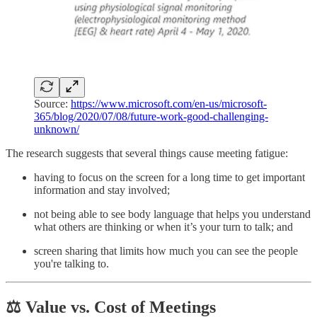
Source:
https://www.microsoft.com/en-us/microsoft-
365/blog/2020/07/08/future-work-good-challenging-
unknown/
The research suggests that several things cause meeting fatigue:
having to focus on the screen for a long time to get important
information and stay involved;
not being able to see body language that helps you understand
what others are thinking or when it’s your turn to talk; and
screen sharing that limits how much you can see the people
you're talking to.
⚖️ Value vs. Cost of Meetings