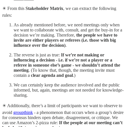
✴️ From this
Stakeholder Matrix
, we can extract the following
rules:
As already mentioned before, we need meetings only when
we want to collaborate with, consult, and get the buy-in for a
decision we’re making. Therefore,
the people we have to
invite are either players or referees (i.e. those with big
influence over the decision)
.
The reverse is just as true:
If we’re not making or
influencing a decision - i.e. if we’re not a player or a
referee in someone else’s game - we shouldn’t attend the
meeting
. (To know that, though, the meeting invite must
contain a
clear agenda and goal
.)
We can certainly keep the audience involved and the public
informed, but, again, meetings are not needed for knowledge-
sharing.
✴️ Additionally, there’s a limit of participants we want to observe to
avoid
groupthink
- a phenomenon that occurs when a group’s desire
for consensus hinders open debate, disagreement, or critique. We
can use Amazon’s 2-pizza rule:
If the people at our meeting can’t