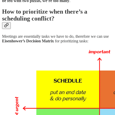
be fed with two pizzas, we’re too many
.
How to prioritize when there’s a
scheduling conflict?
Meetings are essentially tasks we have to do, therefore we can use
Eisenhower’s Decision Matrix
for prioritizing tasks: