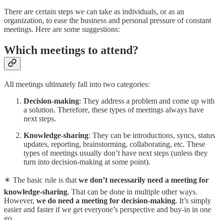
There are certain steps we can take as individuals, or as an
organization, to ease the business and personal pressure of constant
meetings. Here are some suggestions:
Which meetings to attend?
All meetings ultimately fall into two categories:
Decision-making
: They address a problem and come up with
a solution. Therefore, these types of meetings always have
next steps.
Knowledge-sharing
: They can be introductions, syncs, status
updates, reporting, brainstorming, collaborating, etc. These
types of meetings usually don’t have next steps (unless they
turn into decision-making at some point).
✴️ The basic rule is that
we don’t necessarily need a meeting for
knowledge-sharing
. That can be done in multiple other ways.
However,
we do need a meeting for decision-making
. It’s simply
easier and faster if we get everyone’s perspective and buy-in in one
go.