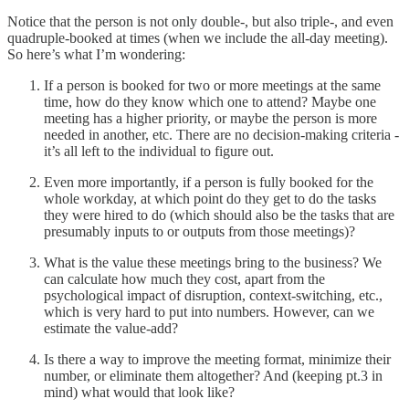
Notice that the person is not only double-, but also triple-, and even
quadruple-booked at times (when we include the all-day meeting).
So here’s what I’m wondering:
If a person is booked for two or more meetings at the same
time, how do they know which one to attend? Maybe one
meeting has a higher priority, or maybe the person is more
needed in another, etc. There are no decision-making criteria -
it’s all left to the individual to figure out.
Even more importantly, if a person is fully booked for the
whole workday, at which point do they get to do the tasks
they were hired to do (which should also be the tasks that are
presumably inputs to or outputs from those meetings)?
What is the value these meetings bring to the business? We
can calculate how much they cost, apart from the
psychological impact of disruption, context-switching, etc.,
which is very hard to put into numbers. However, can we
estimate the value-add?
Is there a way to improve the meeting format, minimize their
number, or eliminate them altogether? And (keeping pt.3 in
mind) what would that look like?