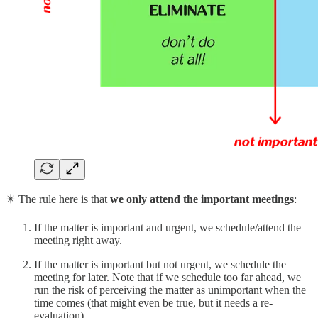
✴️ The rule here is that
we only attend the important meetings
:
If the matter is important and urgent, we schedule/attend the
meeting right away.
If the matter is important but not urgent, we schedule the
meeting for later. Note that if we schedule too far ahead, we
run the risk of perceiving the matter as unimportant when the
time comes (that might even be true, but it needs a re-
evaluation).