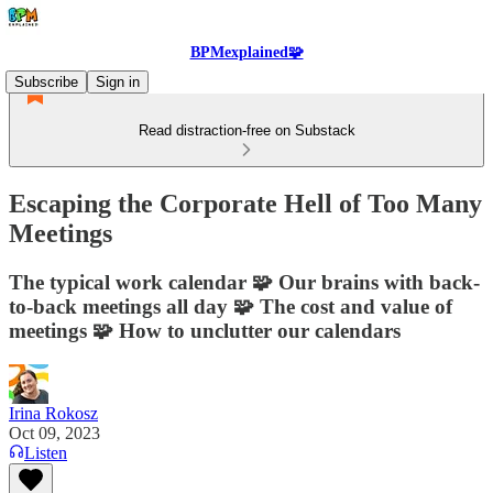
BPMexplained🧩
Subscribe
Sign in
Read distraction-free on Substack
Escaping the Corporate Hell of Too Many
Meetings
The typical work calendar 🧩 Our brains with back-
to-back meetings all day 🧩 The cost and value of
meetings 🧩 How to unclutter our calendars
Irina Rokosz
Oct 09, 2023
Listen