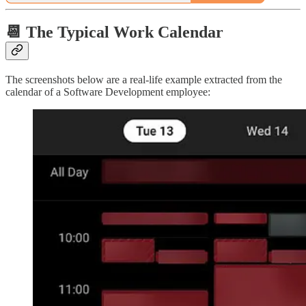
📆 The Typical Work Calendar
The screenshots below are a real-life example extracted from the
calendar of a Software Development employee: