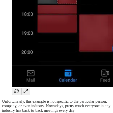
Unfortunately, this example is not specific to the particular person,
company, or even industry. Nowadays, pretty much everyone in any
industry has back-to-back meetings every day.