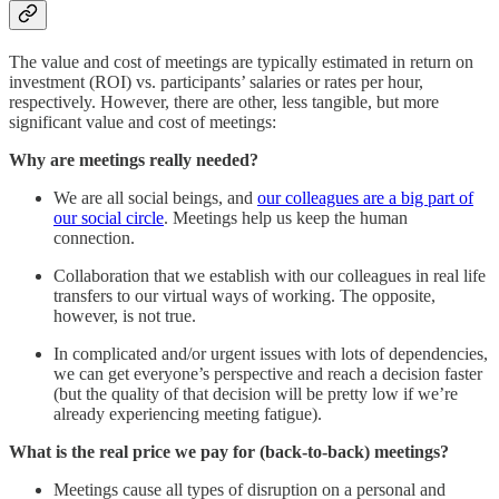
The value and cost of meetings are typically estimated in return on
investment (ROI) vs. participants’ salaries or rates per hour,
respectively. However, there are other, less tangible, but more
significant value and cost of meetings:
Why are meetings really needed?
We are all social beings, and
our colleagues are a big part of
our social circle
. Meetings help us keep the human
connection.
Collaboration that we establish with our colleagues in real life
transfers to our virtual ways of working. The opposite,
however, is not true.
In complicated and/or urgent issues with lots of dependencies,
we can get everyone’s perspective and reach a decision faster
(but the quality of that decision will be pretty low if we’re
already experiencing meeting fatigue).
What is the real price we pay for (back-to-back) meetings?
Meetings cause all types of disruption on a personal and