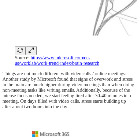
Source:
https://www.microsoft.com/en-
us/worklab/work-trend-index/brain-research
Things are not much different with video calls / online meetings:
Another study by Microsoft found that signs of overwork and stress
in the brain are much higher during video meetings than when doing
non-meeting tasks like writing emails. Additionally, because of the
intense focus needed, we start feeling tired after 30-40 minutes in a
meeting. On days filled with video calls, stress starts building up
after about two hours into the day.