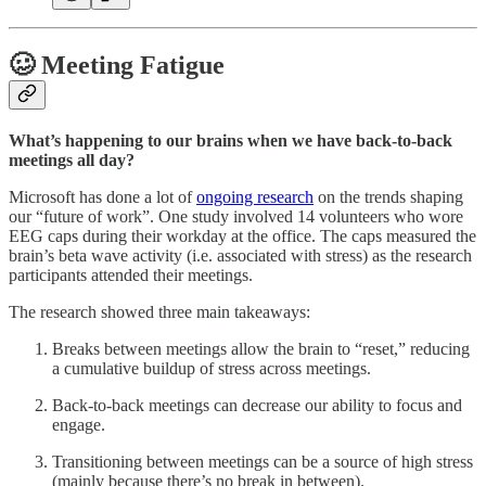
🥴 Meeting Fatigue
What’s happening to our brains when we have back-to-back
meetings all day?
Microsoft has done a lot of
ongoing research
on the trends shaping
our “future of work”. One study involved 14 volunteers who wore
EEG caps during their workday at the office. The caps measured the
brain’s beta wave activity (i.e. associated with stress) as the research
participants attended their meetings.
The research showed three main takeaways:
Breaks between meetings allow the brain to “reset,” reducing
a cumulative buildup of stress across meetings.
Back-to-back meetings can decrease our ability to focus and
engage.
Transitioning between meetings can be a source of high stress
(mainly because there’s no break in between).