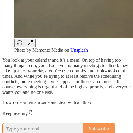
Photo by
Memento Media
on
Unsplash
You look at your calendar and it’s a mess! On top of having too
many things to do, you also have too many meetings to attend, they
take up all of your days, you’re even double- and triple-booked at
times. And while you’re trying to at least resolve the scheduling
conflicts, more meeting invites appear for those same times. Of
course, everything is urgent and of the highest priority, and everyone
wants you and no one else.
How do you remain sane and deal with all this?
Keep reading 👇
Subscribe