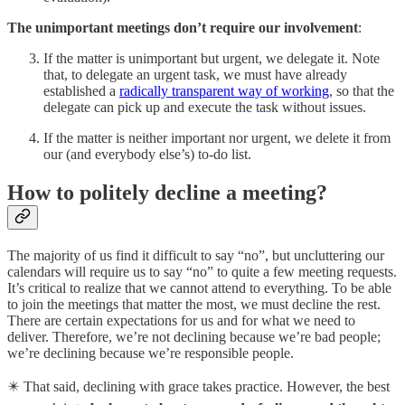
The unimportant meetings don’t require our involvement
:
If the matter is unimportant but urgent, we delegate it. Note
that, to delegate an urgent task, we must have already
established a
radically transparent way of working
, so that the
delegate can pick up and execute the task without issues.
If the matter is neither important nor urgent, we delete it from
our (and everybody else’s) to-do list.
How to politely decline a meeting?
The majority of us find it difficult to say “no”, but uncluttering our
calendars will require us to say “no” to quite a few meeting requests.
It’s critical to realize that we cannot attend to everything. To be able
to join the meetings that matter the most, we must decline the rest.
There are certain expectations for us and for what we need to
deliver. Therefore, we’re not declining because we’re bad people;
we’re declining because we’re responsible people.
✴️ That said, declining with grace takes practice. However, the best