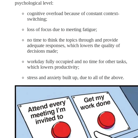
psychological level:
cognitive overload because of constant context-
switching;
loss of focus due to meeting fatigue;
no time to think the topics through and provide
adequate responses, which lowers the quality of
decisions made;
workday fully occupied and no time for other tasks,
which lowers productivity;
stress and anxiety built up, due to all of the above.