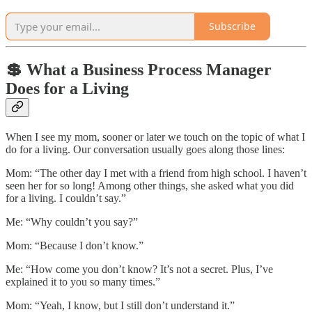
Subscribe
💲 What a Business Process Manager
Does for a Living
When I see my mom, sooner or later we touch on the topic of what I
do for a living. Our conversation usually goes along those lines:
Mom: “The other day I met with a friend from high school. I haven’t
seen her for so long! Among other things, she asked what you did
for a living. I couldn’t say.”
Me: “Why couldn’t you say?”
Mom: “Because I don’t know.”
Me: “How come you don’t know? It’s not a secret. Plus, I’ve
explained it to you so many times.”
Mom: “Yeah, I know, but I still don’t understand it.”