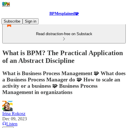
BPMexplained🧩
Subscribe
Sign in
Read distraction-free on Substack
What is BPM? The Practical Application
of an Abstract Discipline
What is Business Process Management 🧩 What does
a Business Process Manager do 🧩 How to scale an
activity or a business 🧩 Business Process
Management in organizations
Irina Rokosz
Dec 09, 2023
Listen