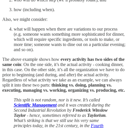
how (including when).
Also, we might consider:
what will happen when there are variations to our process
(e.g. someone wants something more sophisticated for dinner,
which will require specific ingredients, or tools to make, or
more time; someone wants to dine out on a particular evening;
and so on).
The above example shows how
every activity has two sides of the
same coin
: On the one side, it’s the actual activity - cooking dinner,
in this case. On the other side, it’s all the organization we have to do
prior to beginning (and during, and after) the actual activity.
Regardless of what activity we take as an example, we can always
split it into these two parts:
thinking vs. doing, planning vs.
executing, managing vs. working, organizing vs. producing, etc.
This split is not random, nor is it new. It’s called
Scientific Management
and it was created during the
Second Industrial Revolution by
Frederick Winslow
Taylor
- hence, sometimes referred to as
Taylorism
.
What’s striking is that we still use his very same
principles today, in the 21st century, in the
Fourth