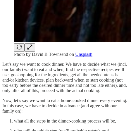
Photo by
David B Townsend
on
Unsplash
Let’s say we want to cook dinner. We have to decide what we (incl.
our family) want to eat and when, find the respective recipes we’ll
use, go shopping for the ingredients, get all the needed utensils
and/or kitchen devices, plan backward when to start cooking (not
too early before the desired dinner time and not too late either), and,
only after all of this, proceed with the actual cooking.
Now, let’s say we want to eat a home-cooked dinner every evening.
In this case, we have to decide in advance (and agree with our
family on):
what all the steps in the dinner-cooking process will be,
who will do which step (we’ll probably rotate), and