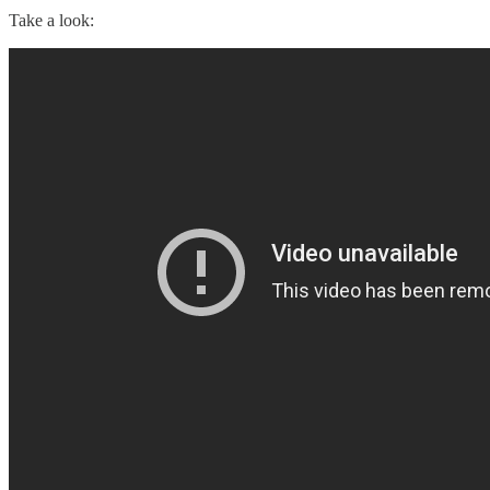
Take a look: