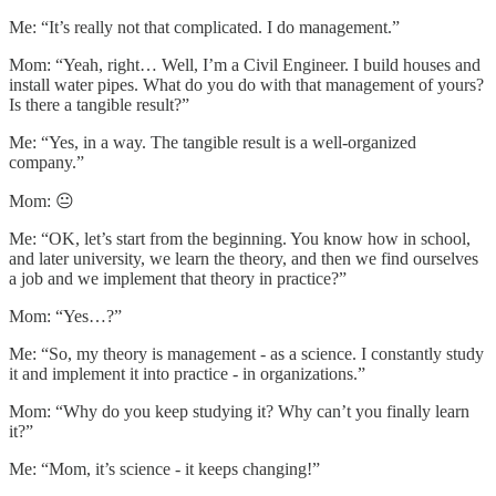
Me: “It’s really not that complicated. I do management.”
Mom: “Yeah, right… Well, I’m a Civil Engineer. I build houses and
install water pipes. What do you do with that management of yours?
Is there a tangible result?”
Me: “Yes, in a way. The tangible result is a well-organized
company.”
Mom: 😐
Me: “OK, let’s start from the beginning. You know how in school,
and later university, we learn the theory, and then we find ourselves
a job and we implement that theory in practice?”
Mom: “Yes…?”
Me: “So, my theory is management - as a science. I constantly study
it and implement it into practice - in organizations.”
Mom: “Why do you keep studying it? Why can’t you finally learn
it?”
Me: “Mom, it’s science - it keeps changing!”