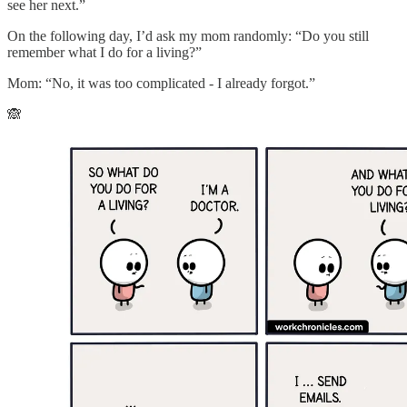
see her next.”
On the following day, I’d ask my mom randomly: “Do you still
remember what I do for a living?”
Mom: “No, it was too complicated - I already forgot.”
🙈