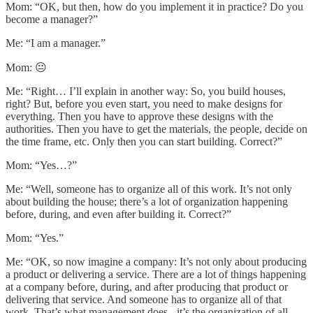
Mom: “OK, but then, how do you implement it in practice? Do you
become a manager?”
Me: “I am a manager.”
Mom: 😐
Me: “Right… I’ll explain in another way: So, you build houses,
right? But, before you even start, you need to make designs for
everything. Then you have to approve these designs with the
authorities. Then you have to get the materials, the people, decide on
the time frame, etc. Only then you can start building. Correct?”
Mom: “Yes…?”
Me: “Well, someone has to organize all of this work. It’s not only
about building the house; there’s a lot of organization happening
before, during, and even after building it. Correct?”
Mom: “Yes.”
Me: “OK, so now imagine a company: It’s not only about producing
a product or delivering a service. There are a lot of things happening
at a company before, during, and after producing that product or
delivering that service. And someone has to organize all of that
work. That’s what management does - it’s the organization of all