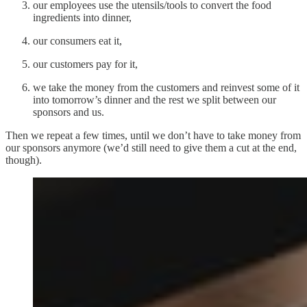
our employees use the utensils/tools to convert the food
ingredients into dinner,
our consumers eat it,
our customers pay for it,
we take the money from the customers and reinvest some of it
into tomorrow’s dinner and the rest we split between our
sponsors and us.
Then we repeat a few times, until we don’t have to take money from
our sponsors anymore (we’d still need to give them a cut at the end,
though).