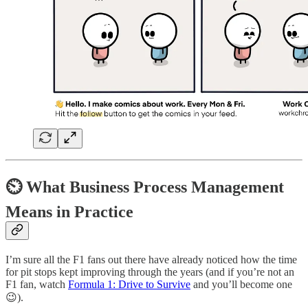
⏲ What Business Process Management
Means in Practice
I’m sure all the F1 fans out there have already noticed how the time
for pit stops kept improving through the years (and if you’re not an
F1 fan, watch
Formula 1: Drive to Survive
and you’ll become one
😉).