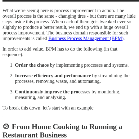
What we’re seeing here is process improvement in action. The
overall process is the same - changing tires - but there are many little
steps inside this process. When each of them gets tweaked ever so
slightly to produce a better result, we end up with a huge overall
process improvement. The business domain responsible for such
improvements is called
Business Process Management (BPM)
.
In order to add value, BPM has to do the following (in that
sequence):
Order the chaos
by implementing processes and systems.
Increase efficiency and performance
by streamlining the
processes, removing waste, and automating.
Continuously improve the processes
by monitoring,
measuring, and analyzing.
To break this down, let’s start with an example.
🍲 From Home Cooking to Running a
Restaurant Business