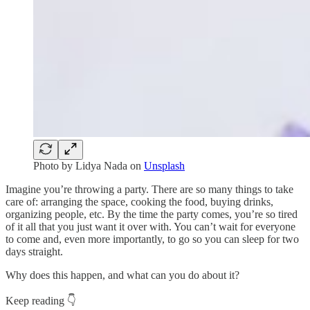
Photo by
Lidya Nada
on
Unsplash
Imagine you’re throwing a party. There are so many things to take
care of: arranging the space, cooking the food, buying drinks,
organizing people, etc. By the time the party comes, you’re so tired
of it all that you just want it over with. You can’t wait for everyone
to come and, even more importantly, to go so you can sleep for two
days straight.
Why does this happen, and what can you do about it?
Keep reading 👇