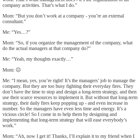
company activities. That’s what I do.”
Mom: “But you don’t work at a company - you’re an external
consultant.”
Me: “Yes…?”
Mom: “So, if you organize the management of the company, what
do the actual managers at that company do?”
Me: “Yeah, my thoughts exactly…”
Mom: 😐
Me: “I mean, yes, you’re right! It’s the managers’ job to manage the
company. But they are too busy fighting their everyday fires. They
don’t have the time to stop and design a long-term strategy, and then
use their scarce resources to implement it. But without that long-term
strategy, their daily fires keep popping up - and even increase in
number. So the managers have even less time and energy. It’s a
vicious circle! So I come in to help them by designing and
implementing that long-term strategy that will ease everybody’s
work.”
Mom: “Ah, now I get it! Thanks, I’ll explain it to my friend when I