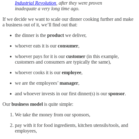
Industrial Revolution
, after they were proven
inadequate a very long time ago.
If we decide we want to scale our dinner cooking further and make
a business out of it, we’ll find out that:
the dinner is the
product
we deliver,
whoever eats it is our
consumer
,
whoever pays for it is our
customer
(in this example,
customers and consumers are typically the same),
whoever cooks it is our
employee
,
we are the employees’
manager
,
and whoever invests in our first dinner(s) is our
sponsor
.
Our
business model
is quite simple:
We take the money from our sponsors,
pay with it for food ingredients, kitchen utensils/tools, and
employees,