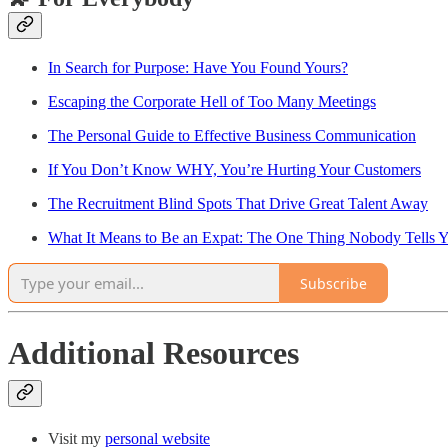
In Search for Purpose: Have You Found Yours?
Escaping the Corporate Hell of Too Many Meetings
The Personal Guide to Effective Business Communication
If You Don’t Know WHY, You’re Hurting Your Customers
The Recruitment Blind Spots That Drive Great Talent Away
What It Means to Be an Expat: The One Thing Nobody Tells 
Subscribe
Additional Resources
Visit my
personal website