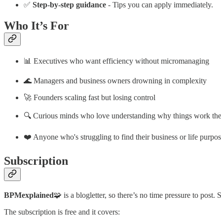
✅
Step-by-step guidance
- Tips you can apply immediately.
Who It’s For
📊 Executives who want efficiency without micromanaging
🌊 Managers and business owners drowning in complexity
🚀 Founders scaling fast but losing control
🔍 Curious minds who love understanding why things work th
❤️ Anyone who's struggling to find their business or life purpo
Subscription
BPMexplained
🧩 is a blogletter, so there’s no time pressure to post. 
The subscription is free and it covers: