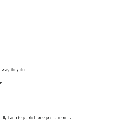
e way they do
se
Still, I aim to publish one post a month.