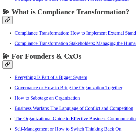
💫 What is Compliance Transformation?
Compliance Transformation: How to Implement External Stand
Compliance Transformation Stakeholders: Managing the Huma
💫 For Founders & CxOs
Everything Is Part of a Bigger System
Governance or How to Bring the Organization Together
How to Sabotage an Organization
Business Warfare: The Language of Conflict and Competition
The Organizational Guide to Effective Business Communicati
Self-Management or How to Switch Thinking Back On