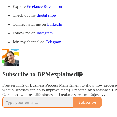
Explore
Freelance Revolution
Check out my
digital shop
Connect with me on
LinkedIn
Follow me on
Instagram
Join my channel on
Telegram
Subscribe to BPMexplained🧩
Free servings of Business Process Management to show how processe
what businesses can do to improve them). Prepared by a seasoned B
Garnished with real-life stories and real-me sarcasm. Enjoy! 🍲
Subscribe