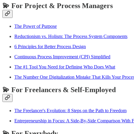
💫 For Project & Process Managers
The Power of Purpose
Reductionism vs. Holism: The Process System Components
6 Principles for Better Process Design
Continuous Process Improvement (CPI) Simplified
The #1 Tool You Need for Defining Who Does What
The Number One Digitalization Mistake That Kills Your Proces
💫 For Freelancers & Self-Employed
The Freelancer's Evolution: 8 Steps on the Path to Freedom
Entrepreneurship in Focus: A Side-By-Side Comparison With
💫 For Everybody