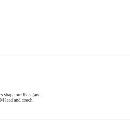
s shape our lives (and
PM lead and coach.