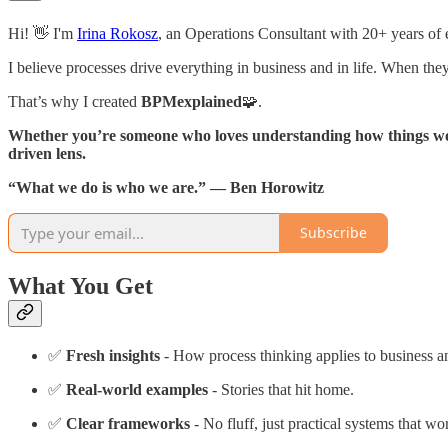
Hi! 👋 I'm
Irina Rokosz
, an Operations Consultant with 20+ years of e
I believe processes drive everything in business and in life. When the
That’s why I created
BPMexplained
🧩.
Whether you’re someone who loves understanding how things wo
driven lens.
“What we do is who we are.” — Ben Horowitz
Subscribe
What You Get
✅
Fresh insights
- How process thinking applies to business an
✅
Real-world examples
- Stories that hit home.
✅
Clear frameworks
- No fluff, just practical systems that wo