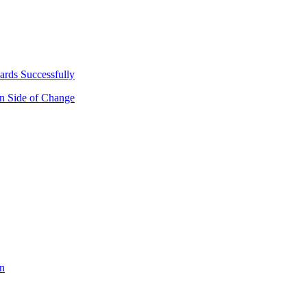
ards Successfully
n Side of Change
on