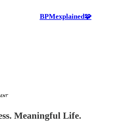
BPMexplained🧩
ess. Meaningful Life.