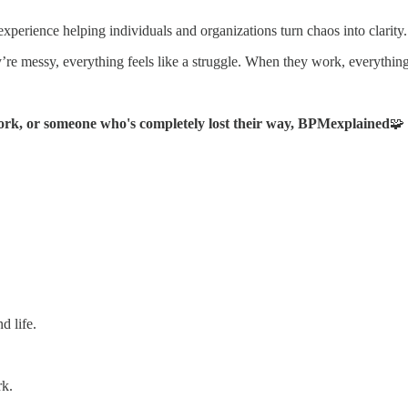
xperience helping individuals and organizations turn chaos into clarity.
y’re messy, everything feels like a struggle. When they work, everythin
rk, or someone who's completely lost their way, BPMexplained
🧩
d life.
rk.