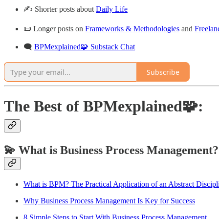
✍️ Shorter posts about
Daily Life
📜 Longer posts on
Frameworks & Methodologies
and
Freelan
🗨️
BPMexplained🧩 Substack Chat
Subscribe
The Best of BPMexplained🧩:
💫 What is Business Process Management?
What is BPM? The Practical Application of an Abstract Discipl
Why Business Process Management Is Key for Success
8 Simple Steps to Start With Business Process Management