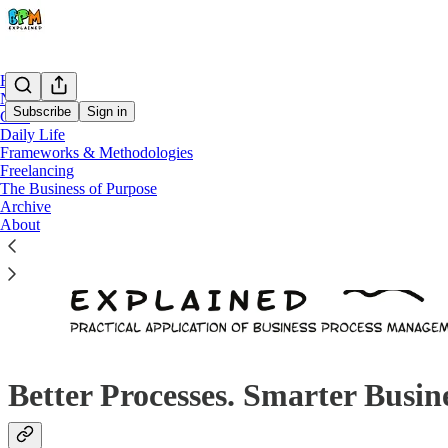
Home
Notes
Subscribe
Sign in
Chat
Daily Life
Frameworks & Methodologies
Freelancing
The Business of Purpose
Archive
About
Better Processes. Smarter Busin