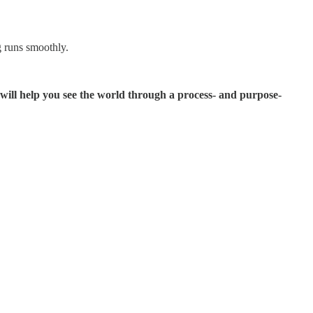
g runs smoothly.
will help you see the world through a process- and purpose-