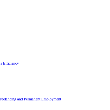
s Efficiency
 Freelancing and Permanent Employment